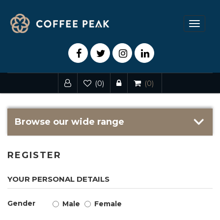
Toggle
navigat
(0)
(0)
Browse our wide range
REGISTER
YOUR PERSONAL DETAILS
Gender
Male
Female