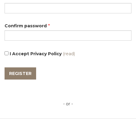
Confirm password
*
I Accept Privacy Policy
(read)
- or -