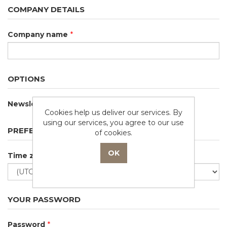
COMPANY DETAILS
Company name
*
OPTIONS
Newsletter
Cookies help us deliver our services. By
using our services, you agree to our use
PREFERENCES
of cookies.
Time zone
YOUR PASSWORD
Password
*