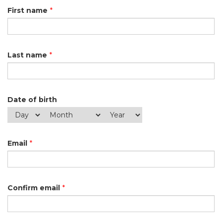
First name
*
Last name
*
Date of birth
Email
*
Confirm email
*