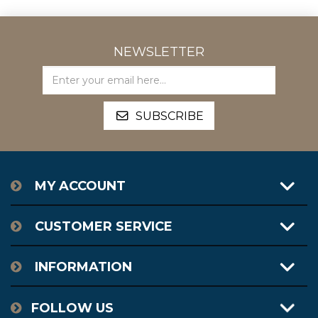
NEWSLETTER
MY ACCOUNT
CUSTOMER SERVICE
INFORMATION
FOLLOW US