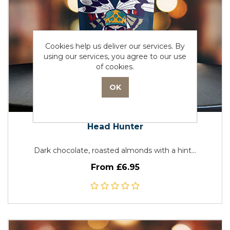
Cookies help us deliver our services. By
using our services, you agree to our use
of cookies.
Head Hunter
Dark chocolate, roasted almonds with a hint...
From £6.95