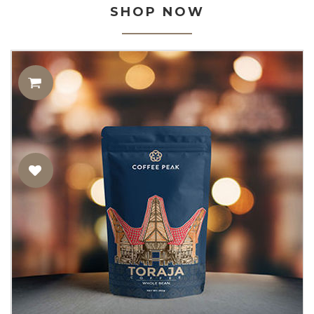
SHOP NOW