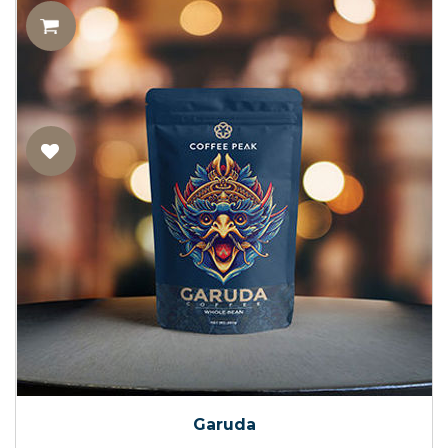
Garuda