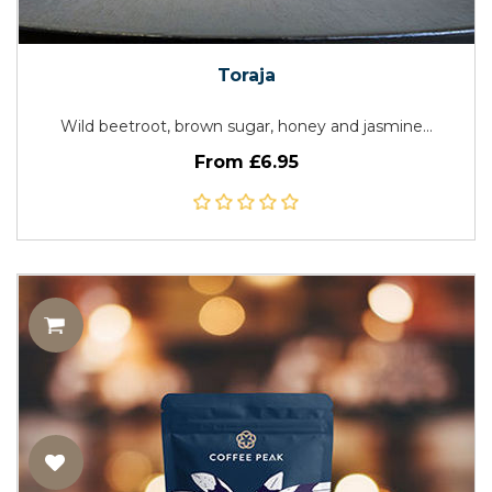
Toraja
Wild beetroot, brown sugar, honey and jasmine...
From £6.95