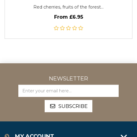
Red cherries, fruits of the forest...
From £6.95
NEWSLETTER
MY ACCOUNT